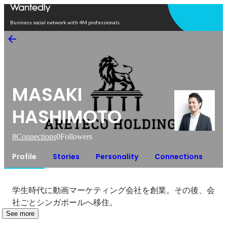
Open in app
Business social network with 4M professionals
MASAKI
HASHIMOTO
8
Connections
0
Followers
Profile
Stories
Personality
Connections
学生時代に動画マーケティング会社を創業。その後、会
社ごとシンガポールへ移住。
See more