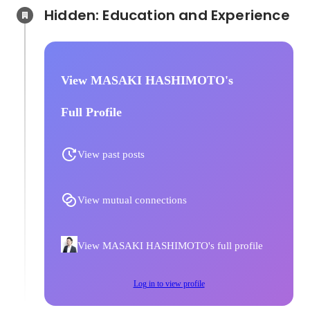
Hidden: Education and Experience	
View MASAKI HASHIMOTO's
Full Profile
View past posts
View mutual connections
View MASAKI HASHIMOTO's full profile
Log in to view profile