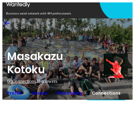
Open in app
Business social network with 4M professionals
Masakazu
Kotoku
60
Connections
2
Followers
Profile
Stories
Personality
Connections