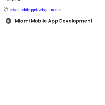
miamimobileappdevelopment.com
Miami Mobile App Development