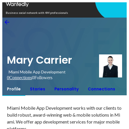
Open in app
Business social network with 4M professionals
Mary Carrier
Miami Mobile App Development
0
Connections
0
Followers
Profile
Stories
Personality
Connections
Miami Mobile App Development works with our clients to 
build robust, award-winning web & mobile solutions in Mi
ami. We offer app development services for major mobile 
platforms.