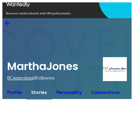
Open in app
Business social network with 4M professionals
MarthaJones
0
Connections
0
Followers
Profile
Stories
Personality
Connections