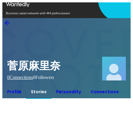
Open in app
Business social network with 4M professionals
菅原麻里奈
0
Connections
0
Followers
Profile
Stories
Personality
Connections