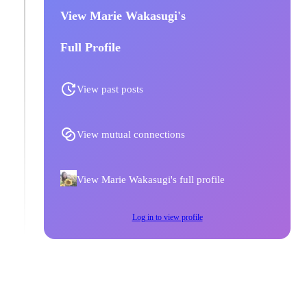
View Marie Wakasugi's
Full Profile
View past posts
View mutual connections
View Marie Wakasugi's full profile
Log in to view profile