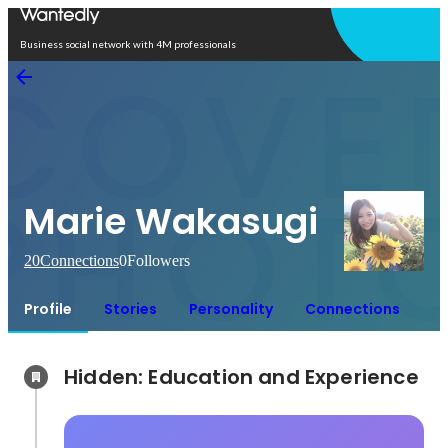
Open in app
Business social network with 4M professionals
Marie Wakasugi
20
Connections
0
Followers
Profile
Stories
Personality
Connections
Hidden: Education and Experience	