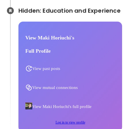
Hidden: Education and Experience	
View Maki Horiuchi's
Full Profile
View past posts
View mutual connections
View Maki Horiuchi's full profile
Log in to view profile