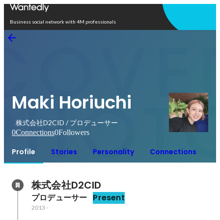
Open in app
Business social network with 4M professionals
Maki Horiuchi
株式会社D2CID / プロデューサー
0
Connections
0
Followers
Profile
Stories
Personality
Connections
株式会社D2CID
プロデューサー
Present
2013
-