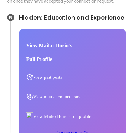
on once they have accepted your connection request.
Hidden: Education and Experience	
View Maiko Horio's
Full Profile
View past posts
View mutual connections
View Maiko Horio's full profile
Log in to view profile