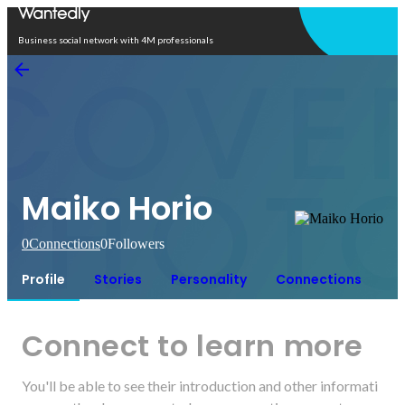
Open in app
Business social network with 4M professionals
Maiko Horio
0
Connections
0
Followers
Profile
Stories
Personality
Connections
Connect to learn more
You'll be able to see their introduction and other informati