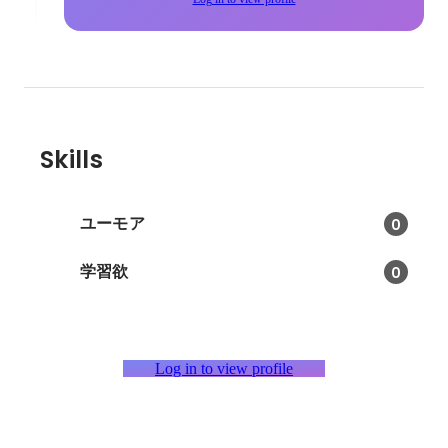
Skills
ユーモア
0
学習欲
0
Log in to view profile