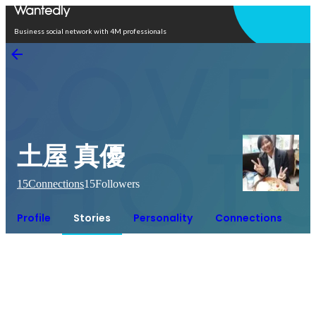
Open in app
Business social network with 4M professionals
土屋 真優
15
Connections
15
Followers
Profile
Stories
Personality
Connections