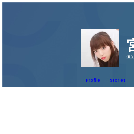
0
Co
Profile
Stories