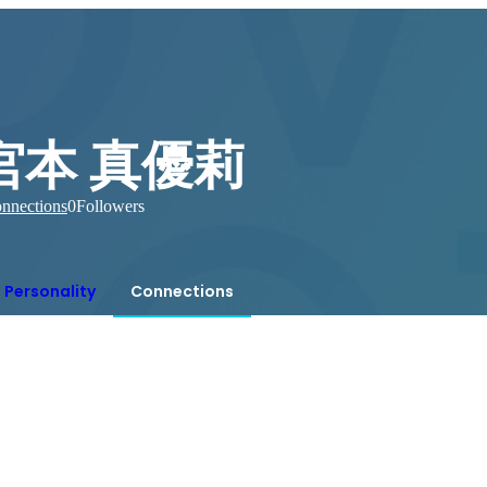
宮本 真優莉
nnections
0
Followers
Personality
Connections