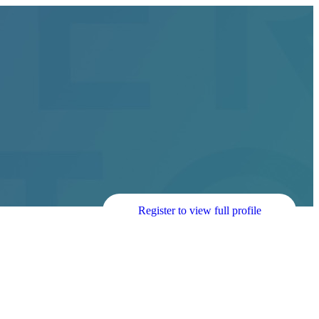
Register to view full profile