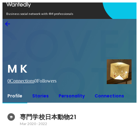
Open in app
Business social network with 4M professionals
M K
0
Connections
0
Followers
Profile
Stories
Personality
Connections
専門学校日本動物21
Mar 2020
-
2022