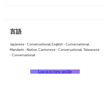
言語
Japanese
-
Conversational
English
-
Conversational
Mandarin
-
Native
Cantonese
-
Conversational
Taiwanese
-
Conversational
Log in to view profile