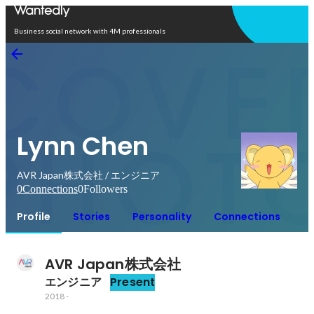
Open in app
Business social network with 4M professionals
Lynn Chen
AVR Japan株式会社 / エンジニア
0
Connections
0
Followers
Profile
Stories
Personality
Connections
AVR Japan株式会社
エンジニア
Present
2018
-