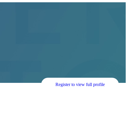
Register to view full profile