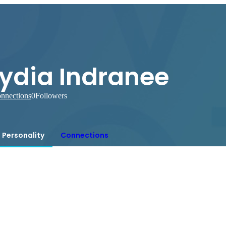
Lydia Indranee
nnections
0
Followers
Personality
Connections