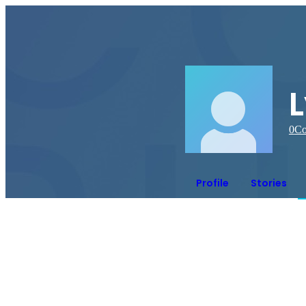
0
Co
Profile
Stories