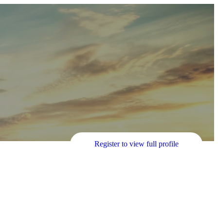
Register to view full profile