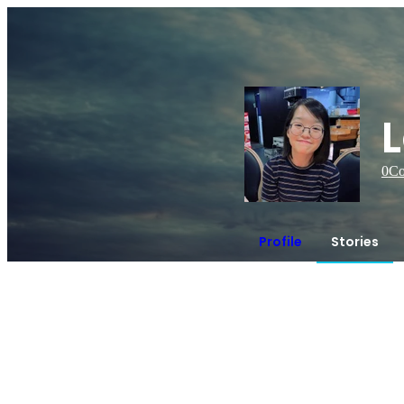
L
0
Co
Profile
Stories