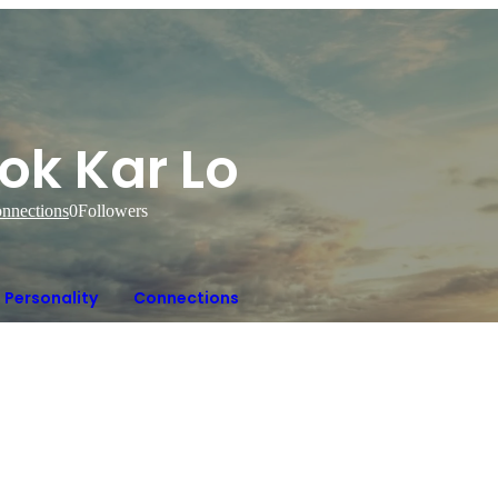
ok Kar Lo
nnections
0
Followers
Personality
Connections