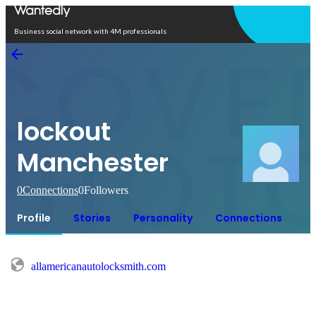
Open in app
Business social network with 4M professionals
lockout
Manchester
0
Connections
0
Followers
Profile
Stories
Personality
Connections
allamericanautolocksmith.com