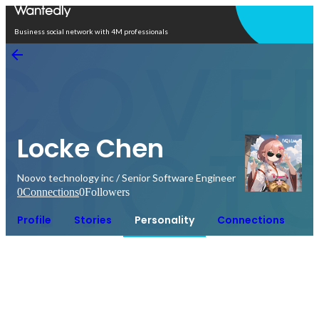
Open in app
Business social network with 4M professionals
Locke Chen
Noovo technology inc / Senior Software Engineer
0
Connections
0
Followers
Profile
Stories
Personality
Connections