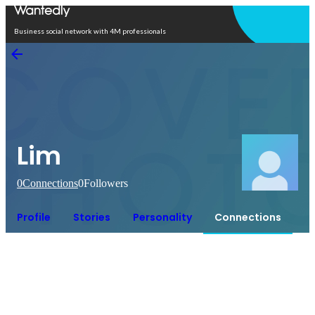
Open in app
Business social network with 4M professionals
Lim
0
Connections
0
Followers
Profile
Stories
Personality
Connections