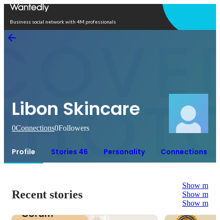
Open in app
Business social network with 4M professionals
Libon Skincare
0
Connections
0
Followers
Profile
Stories 46
Personality
Connections
Show more
Recent stories
Show more
Show more