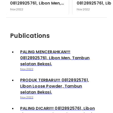
08128925761, Libon Men,
08128925761, Lib
Tambun selatan Bekasi.
Powder, Tambun 
Nov 2022
Nov 2022
Bekasi.
Publications
PALING MENCERAHKAN!!!
08128925761, Libon Men, Tambun
selatan Bekasi.
Nov 2022
PRODUK TERBARU!!! 08128925761,
Libon Loose Powder, Tambun
selatan Bekasi.
Nov 2022
PALING DICARI!!! 08128925761, Libon