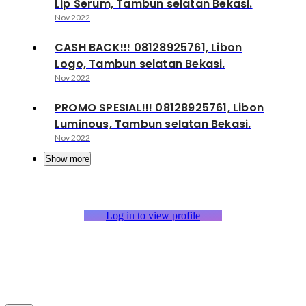
Lip Serum, Tambun selatan Bekasi.
Nov 2022
CASH BACK!!! 08128925761, Libon
Logo, Tambun selatan Bekasi.
Nov 2022
PROMO SPESIAL!!! 08128925761, Libon
Luminous, Tambun selatan Bekasi.
Nov 2022
Show more
Log in to view profile