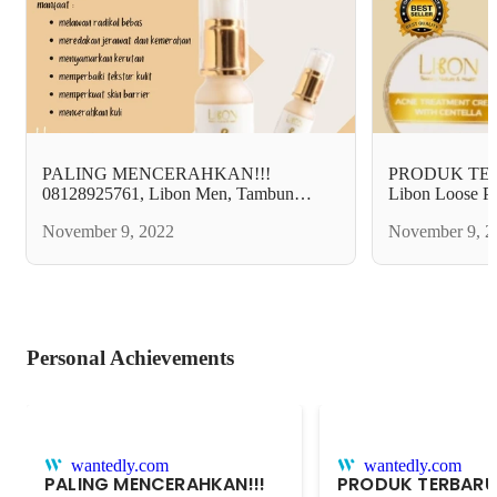
PALING MENCERAHKAN!!!
PRODUK TERB
08128925761, Libon Men, Tambun
Libon Loose P
selatan Bekasi.
Bekasi.
November 9, 2022
November 9, 2
Personal Achievements
wantedly.com
wantedly.com
PALING MENCERAHKAN!!!
PRODUK TERBARU!