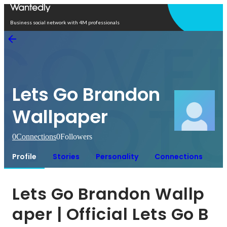
Open in app
Business social network with 4M professionals
Lets Go Brandon
Wallpaper
0
Connections
0
Followers
Profile
Stories
Personality
Connections
Lets Go Brandon Wallp
aper | Official Lets Go B