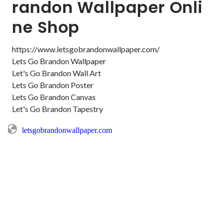
randon Wallpaper Onli
ne Shop
https://www.letsgobrandonwallpaper.com/

Lets Go Brandon Wallpaper

Let's Go Brandon Wall Art

Lets Go Brandon Poster

Lets Go Brandon Canvas

Let's Go Brandon Tapestry
letsgobrandonwallpaper.com