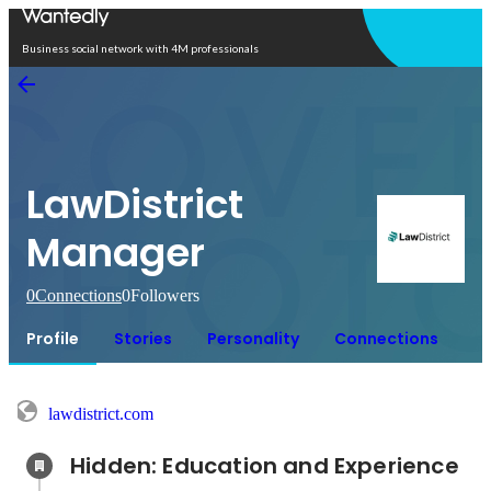
Open in app
Business social network with 4M professionals
LawDistrict
Manager
0
Connections
0
Followers
Profile
Stories
Personality
Connections
lawdistrict.com
Hidden: Education and Experience	