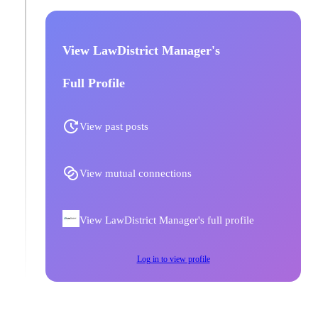
View LawDistrict Manager's
Full Profile
View past posts
View mutual connections
View LawDistrict Manager's full profile
Log in to view profile