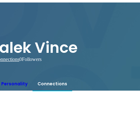
alek Vince
nnections
0
Followers
Personality
Connections