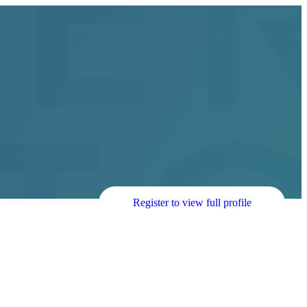
Register to view full profile