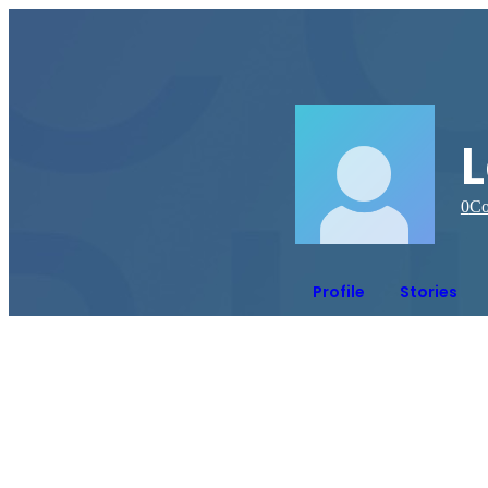
L
0
Co
Profile
Stories