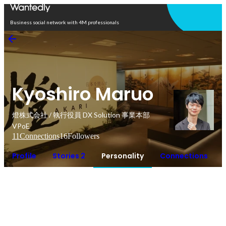
Open in app
Business social network with 4M professionals
Kyoshiro Maruo
燈株式会社 / 執行役員 DX Solution 事業本部
VPoE
11
Connections
16
Followers
Profile
Stories 2
Personality
Connections