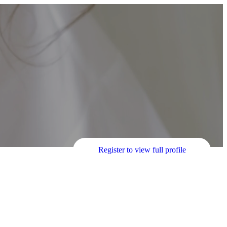
Register to view full profile