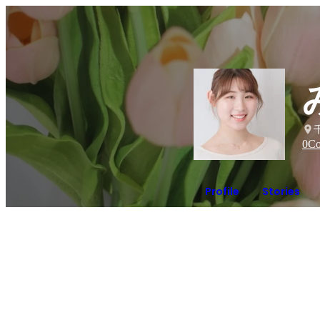
0
Co
Profile
Stories