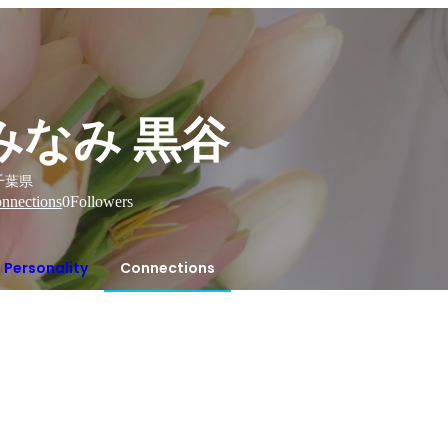
みなみ 黒谷
千葉県
nnections
0
Followers
Personality
Connections