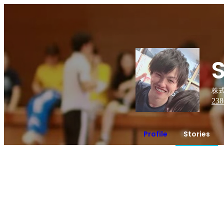
株式
238
Profile
Stories