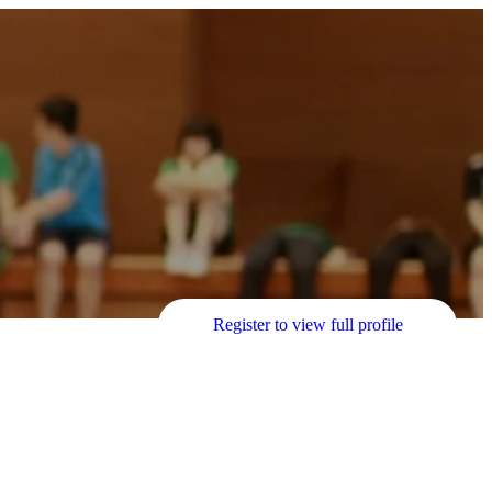
Register to view full profile