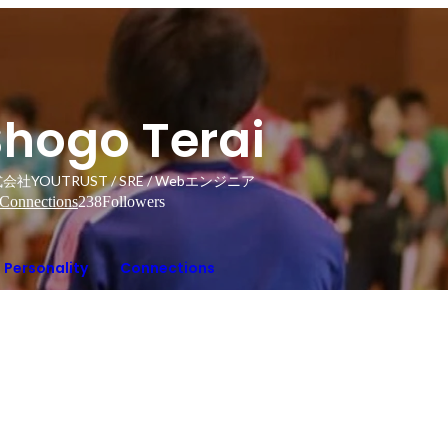
Shogo Terai
会社YOUTRUST / SRE / Webエンジニア
Connections
238
Followers
Personality
Connections