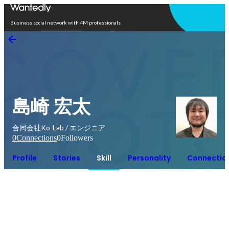
Open in app
Business social network with 4M professionals
島崎 宏太
合同会社Ko-Lab / エンジニア
0
Connections
0
Followers
Profile
Stories
Skill
Personality
Connectio