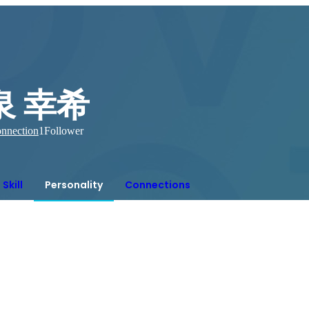
泉 幸希
nnection
1
Follower
Skill
Personality
Connections