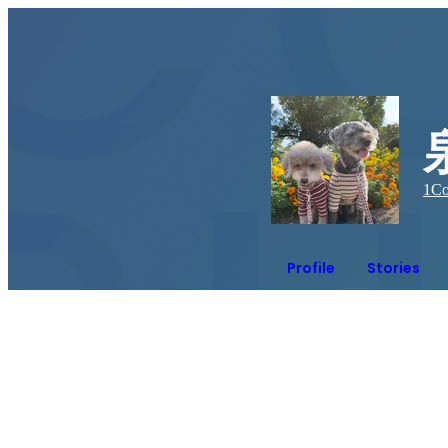
1
Co
Profile
Stories