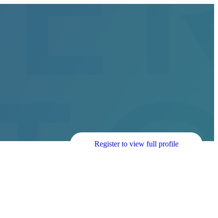
Register to view full profile