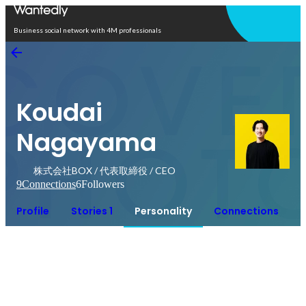
Open in app
Business social network with 4M professionals
Koudai
Nagayama
株式会社BOX / 代表取締役 / CEO
9
Connections
6
Followers
Profile
Stories 1
Personality
Connections