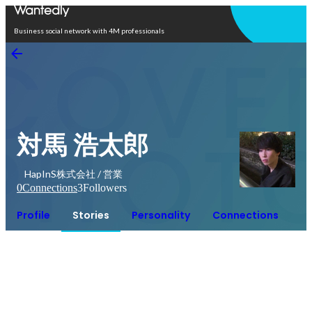
Open in app
Business social network with 4M professionals
対馬 浩太郎
HapInS株式会社 / 営業
0
Connections
3
Followers
Profile
Stories
Personality
Connections