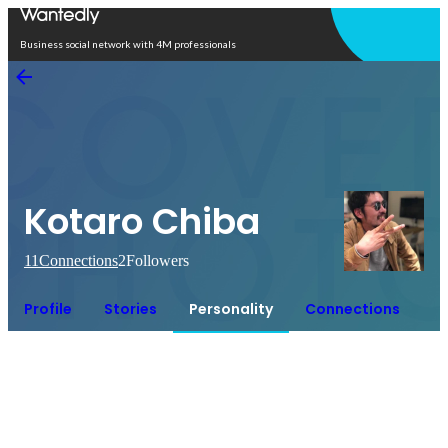
Open in app
Business social network with 4M professionals
Kotaro Chiba
11
Connections
2
Followers
Profile
Stories
Personality
Connections