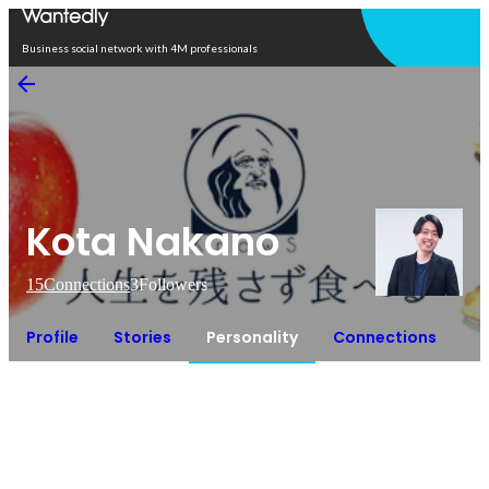
Open in app
Business social network with 4M professionals
Kota Nakano
15
Connections
3
Followers
Profile
Stories
Personality
Connections