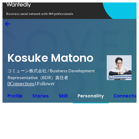
Open in app
Business social network with 4M professionals
Kosuke Matono
コミューン株式会社 / Business Development
Representative（BDR）責任者
0
Connections
1
Follower
Profile
Stories
Skill
Personality
Connectio