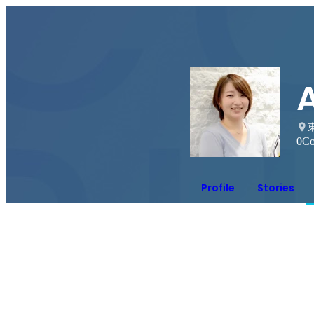
0
Co
Profile
Stories