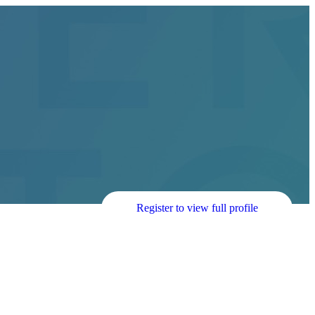
Register to view full profile