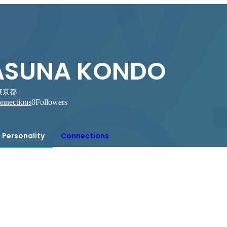
ASUNA KONDO
東京都
nnections
0
Followers
Personality
Connections