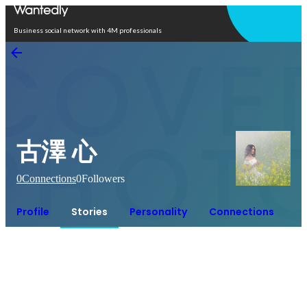
Open in app
Business social network with 4M professionals
古澤 心
0
Connections
0
Followers
Profile
Stories
Personality
Connections