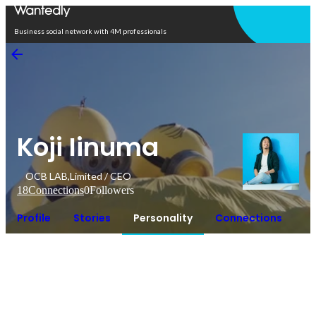
Open in app
Business social network with 4M professionals
Koji Iinuma
OCB LAB,Limited / CEO
18
Connections
0
Followers
Profile
Stories
Personality
Connections