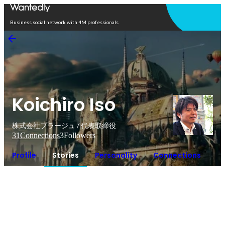
Open in app
Business social network with 4M professionals
Koichiro Iso
株式会社プラージュ / 代表取締役
31
Connections
3
Followers
Profile
Stories
Personality
Connections