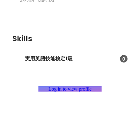
Apr 2020
-
Mar 2024
Skills
実用英語技能検定1級
0
Log in to view profile