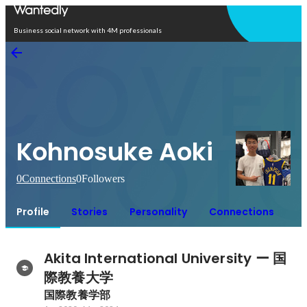
Open in app
Business social network with 4M professionals
Kohnosuke Aoki
0
Connections
0
Followers
Profile
Stories
Personality
Connections
Akita International University ー 国
際教養大学
国際教養学部