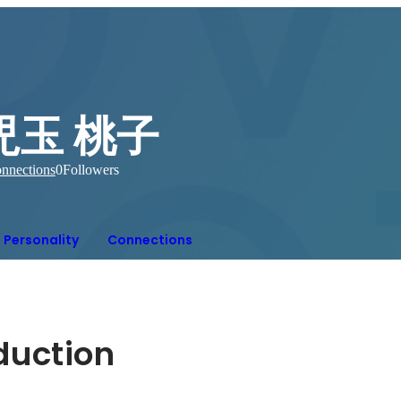
児玉 桃子
nnections
0
Followers
Personality
Connections
oduction