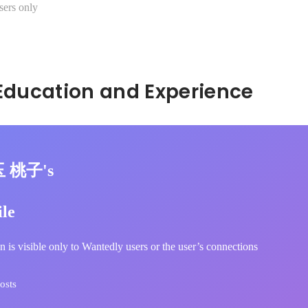
sers only
Hidden: Education and Experience	
玉 桃子's
ile
n is visible only to Wantedly users or the user’s connections
osts