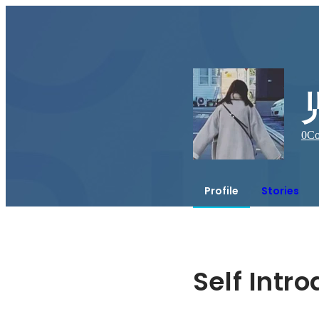
0
Co
Profile
Stories
Self Intr