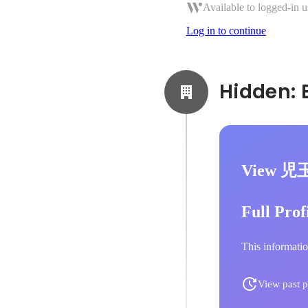
Available to logged-in u
Log in to continue
View 児
Full Prof
This informatio
View past p