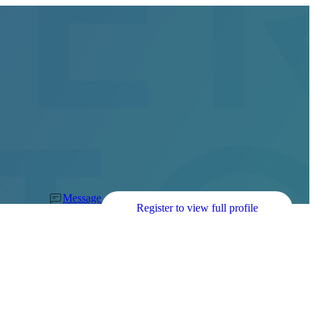
Message
Register to view full profile