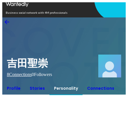
Open in app
Business social network with 4M professionals
吉田聖崇
8
Connections
0
Followers
Profile
Stories
Personality
Connections