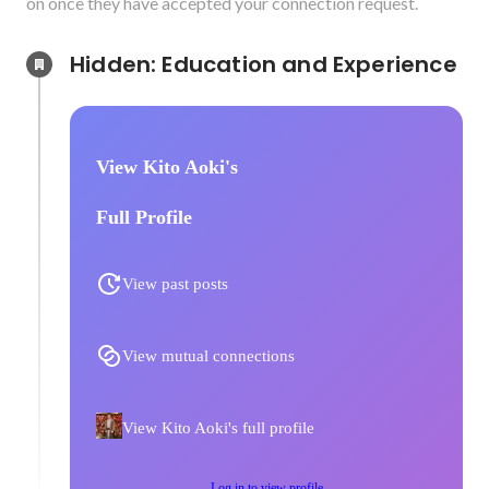
on once they have accepted your connection request.
Hidden: Education and Experience	
View Kito Aoki's
Full Profile
View past posts
View mutual connections
View Kito Aoki's full profile
Log in to view profile