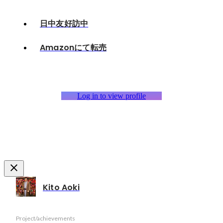
日中友好訪中
Amazonにて転売
Log in to view profile
Kito Aoki
Project/achievements