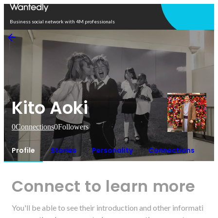
Open in app
Business social network with 4M professionals
Kito Aoki
0
Connections
0
Followers
Profile
Stories
Personality
Connections
Connect to learn more
You'll be able to see their introduction and other informati