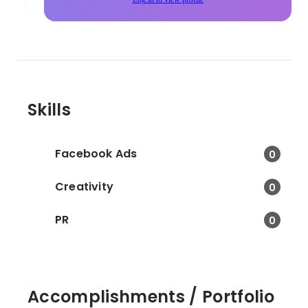
Skills
Facebook Ads
0
Creativity
0
PR
0
Accomplishments / Portfolio