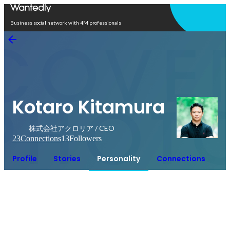
Open in app
Business social network with 4M professionals
Kotaro Kitamura
株式会社アクロリア / CEO
23
Connections
13
Followers
Profile
Stories
Personality
Connections