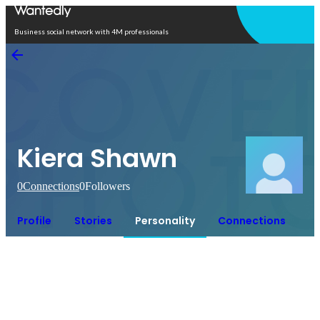
Open in app
Business social network with 4M professionals
Kiera Shawn
0
Connections
0
Followers
Profile
Stories
Personality
Connections