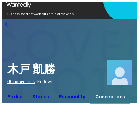
Open in app
Business social network with 4M professionals
木戸 凱勝
0
Connections
1
Follower
Profile
Stories
Personality
Connections