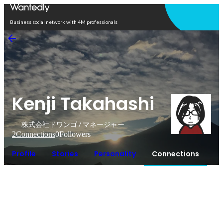
Open in app
Business social network with 4M professionals
Kenji Takahashi
株式会社ドワンゴ / マネージャー
2
Connections
0
Followers
Profile
Stories
Personality
Connections