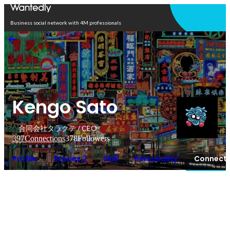
Open in app
Business social network with 4M professionals
Kengo Sato
合同会社タラクテ / CEO
397
Connections
378
Followers
Profile
Stories 2
Skill
Personality
Connecti