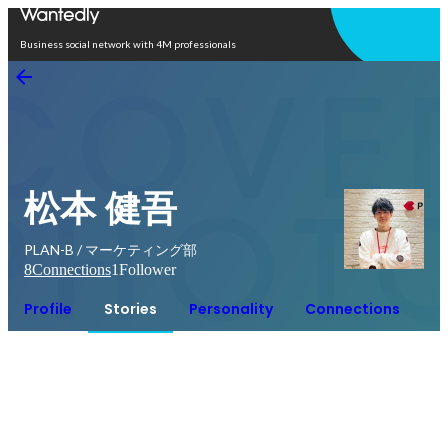
Open in app
Business social network with 4M professionals
松本 健吾
PLAN-B / マーケティング部
8
Connections
1
Follower
Profile
Stories
Personality
Connections