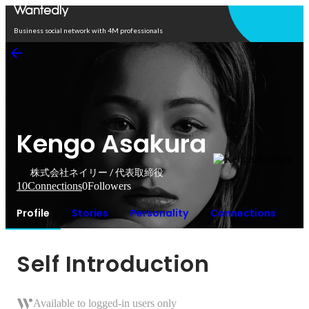
Open in app
Business social network with 4M professionals
Kengo Asakura
株式会社ネイリー / 代表取締役
10
Connections
0
Followers
Profile
Stories
Personality
Connections
Self Introduction
Available to logged-in users only