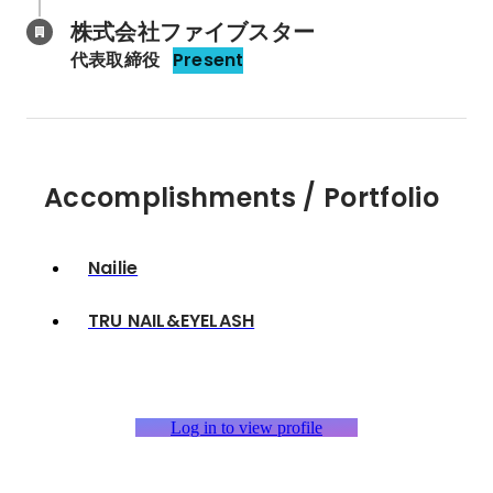
株式会社ファイブスター
代表取締役
Present
Accomplishments / Portfolio
Nailie
TRU NAIL&EYELASH
Log in to view profile