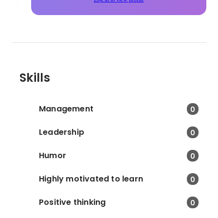
Skills
Management
0
Leadership
0
Humor
0
Highly motivated to learn
0
Positive thinking
0