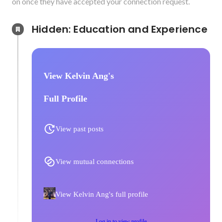
on once they have accepted your connection request.
Hidden: Education and Experience	
View Kelvin Ang's
Full Profile
View past posts
View mutual connections
View Kelvin Ang's full profile
Log in to view profile