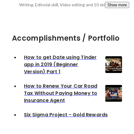
Writing, Editorial skill, Video editing
and 10 skills
Show more
Accomplishments / Portfolio
How to get Date using Tinder
app in 2019 (Beginner
Version) Part 1
How to Renew Your Car Road
Tax Without Paying Money to
Insurance Agent
Six Sigma Project - Gold Rewards