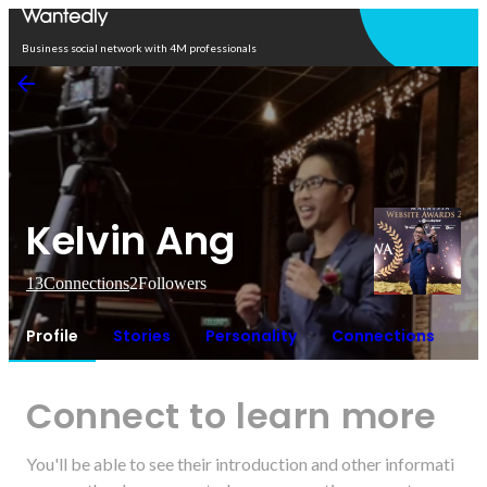
Open in app
Business social network with 4M professionals
Kelvin Ang
13
Connections
2
Followers
Profile
Stories
Personality
Connections
Connect to learn more
You'll be able to see their introduction and other informati