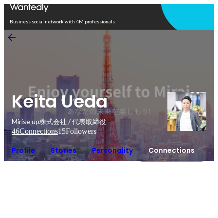
Open in app
Business social network with 4M professionals
Keita Ueda
Mirise up株式会社 / 代表取締役
46
Connections
15
Followers
Profile
Stories
Personality
Connections