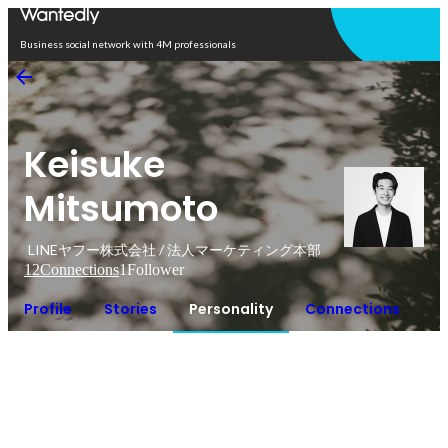
Open in app
Business social network with 4M professionals
Keisuke
Mitsumoto
LINEヤフー株式会社 / 法人マーケティング本部
12
Connections
1
Follower
Profile
Stories
Personality
Connections