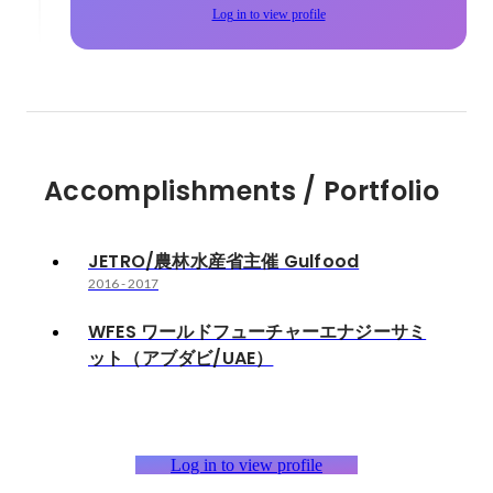
Log in to view profile
Accomplishments / Portfolio
JETRO/農林水産省主催 Gulfood
2016
-
2017
WFES ワールドフューチャーエナジーサミ
ット（アブダビ/UAE）
Log in to view profile