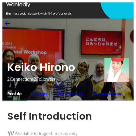
Open in app
Business social network with 4M professionals
Keiko Hirono
2
Connections
2
Followers
Profile
Stories
Personality
Connections
Self Introduction
Available to logged-in users only